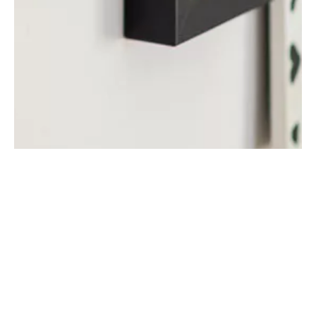
Defence from Sun
Damage
Sunlight can seriously damage photographs, artwork, fabrics,
flooring, and furnishings over time because UV exposure fades
colours, breaks down pigments, and weakens materials. As light