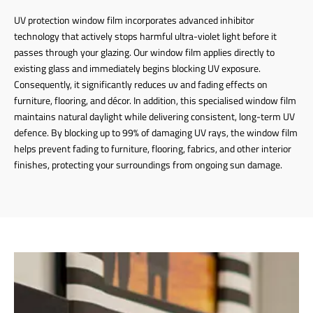
UV protection window film incorporates advanced inhibitor
technology that actively stops harmful ultra-violet light before it
passes through your glazing. Our window film applies directly to
existing glass and immediately begins blocking UV exposure.
Consequently, it significantly reduces uv and fading effects on
furniture, flooring, and décor. In addition, this specialised window film
maintains natural daylight while delivering consistent, long-term UV
defence. By blocking up to 99% of damaging UV rays, the window film
helps prevent fading to furniture, flooring, fabrics, and other interior
finishes, protecting your surroundings from ongoing sun damage.