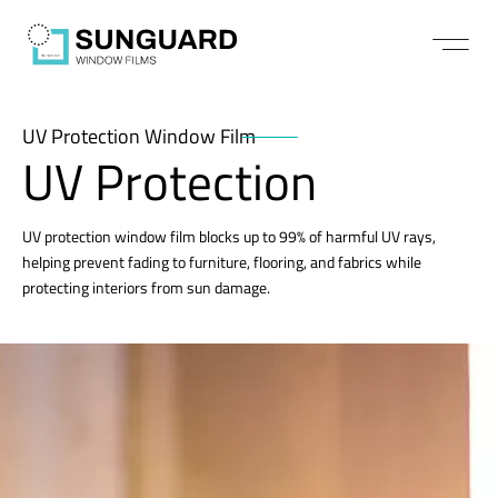
UV Protection Window Film
UV Protection
UV protection window film blocks up to 99% of harmful UV rays,
helping prevent fading to furniture, flooring, and fabrics while
protecting interiors from sun damage.