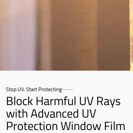
Stop UV. Start Protecting
Block Harmful UV Rays
with Advanced UV
Protection Window Film