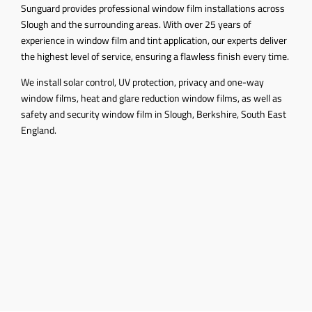
Sunguard provides professional window film installations across
Slough and the surrounding areas. With over 25 years of
experience in window film and tint application, our experts deliver
the highest level of service, ensuring a flawless finish every time.
We install solar control, UV protection, privacy and one-way
window films, heat and glare reduction window films, as well as
safety and security window film in Slough, Berkshire, South East
England.