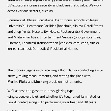
UV exposure, increase security, and add aesthetic value.
We work
across various sectors, such as:
Commercial Offices. Educational Institutions (schools, colleges,
university’s). Healthcare Facilities (hospitals, clinics). Retail Stores
and shop fronts. Hospitality (Hotels, Restaurants). Government
and Military Facilities. Entertainment Venues (Shopping centres,
Cinemas, Theatres) Transportation (vehicles, cars, vans, trucks,
lorries, coaches). Domestic & Residential Homes.
The process begins with receiving a floor plan or conducting a site
survey, taking measurements, and testing the glass with
Merlin,
Fluke
and
Linshang
precision instruments.
We’ll assess the glass thickness, glazing type
(single/double/triple), and whether it’s toughened, laminated, or
Low-E coated, along with performing solar heat and UV tests.