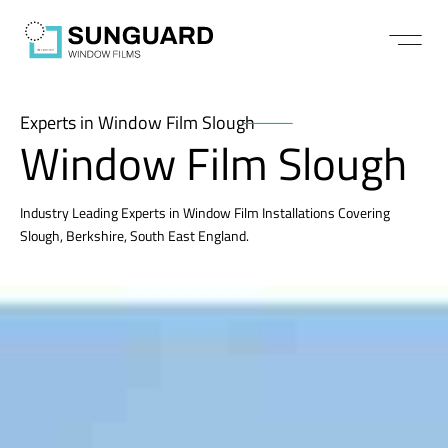
Experts in Window Film Slough
Window Film Slough
Industry Leading Experts in Window Film Installations Covering
Slough, Berkshire, South East England.