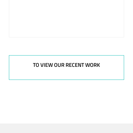
TO VIEW OUR RECENT WORK