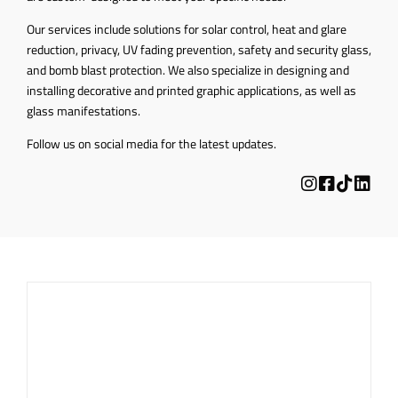
Our services include solutions for solar control, heat and glare
reduction, privacy, UV fading prevention, safety and security glass,
and bomb blast protection. We also specialize in designing and
installing decorative and printed graphic applications, as well as
glass manifestations.
Follow us on social media for the latest updates.