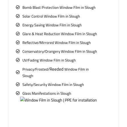
Bomb Blast Protection Window Film in Slough
Solar Control Window Film in Slough
Energy Saving Window Film in Slough
Glare & Heat Reduction Window Film in Slough
Reflective/Mirrored Window Film in Slough
Conservatory/Orangery Window Film in Slough
UV/Fading Window Film in Slough
/Reeded
Privacy/Frosted
Window Film in
Slough
Safety/Security Window Film in Slough
Glass Manifestations in Slough