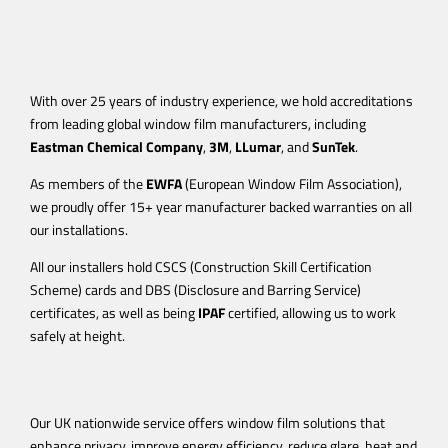
With over 25 years of industry experience, we hold accreditations
from leading global window film manufacturers, including
Eastman Chemical Company
,
3M
,
LLumar
, and
SunTek
.
As members of the
EWFA
(European Window Film Association),
we proudly offer 15+ year manufacturer backed warranties on all
our installations.
All our installers hold CSCS (Construction Skill Certification
Scheme) cards and DBS (Disclosure and Barring Service)
certificates, as well as being
IPAF
certified, allowing us to work
safely at height.
Our UK nationwide service offers window film solutions that
enhance privacy, improve energy efficiency, reduce glare, heat and