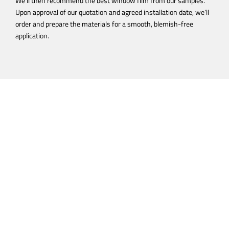
We’ll then recommend the best window film from our samples.
Upon approval of our quotation and agreed installation date, we’ll
order and prepare the materials for a smooth, blemish-free
application.