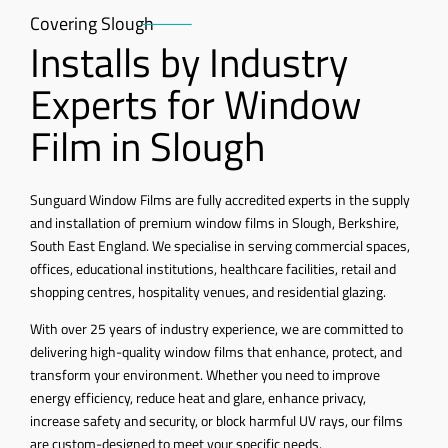
Covering Slough
Installs by Industry
Experts for Window
Film in Slough
Sunguard Window Films are fully accredited experts in the supply
and installation of premium window films in Slough, Berkshire,
South East England. We specialise in serving commercial spaces,
offices, educational institutions, healthcare facilities, retail and
shopping centres, hospitality venues, and residential glazing.
With over 25 years of industry experience, we are committed to
delivering high-quality window films that enhance, protect, and
transform your environment. Whether you need to improve
energy efficiency, reduce heat and glare, enhance privacy,
increase safety and security, or block harmful UV rays, our films
are custom-designed to meet your specific needs.