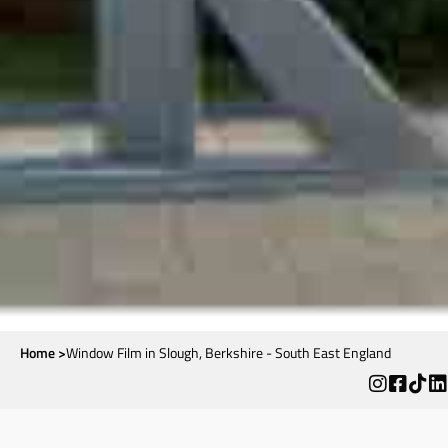
Home >
Window Film in Slough, Berkshire - South East England