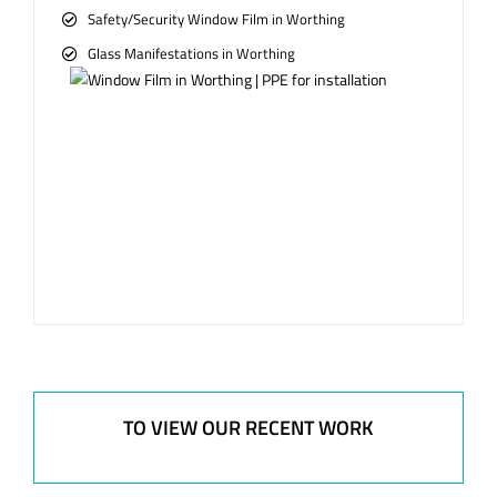
Safety/Security Window Film in Worthing
Glass Manifestations in Worthing
TO VIEW OUR RECENT WORK