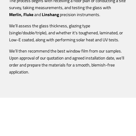
The process begins with receiving a floor plan or conducting a site
survey, taking measurements, and testing the glass with
Merlin,
Fluke
and
Linshang
precision instruments.
We’ll assess the glass thickness, glazing type
(single/double/triple), and whether it’s toughened, laminated, or
Low-E coated, along with performing solar heat and UV tests.
We’ll then recommend the best window film from our samples.
Upon approval of our quotation and agreed installation date, we’ll
order and prepare the materials for a smooth, blemish-free
application.