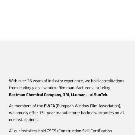
With over 25 years of industry experience, we hold accreditations
from leading global window film manufacturers, including
Eastman Chemical Company
,
3M
,
LLumar
, and
SunTek
.
As members of the
EWFA
(European Window Film Association),
we proudly offer 15+ year manufacturer backed warranties on all
our installations.
All our installers hold CSCS (Construction Skill Certification