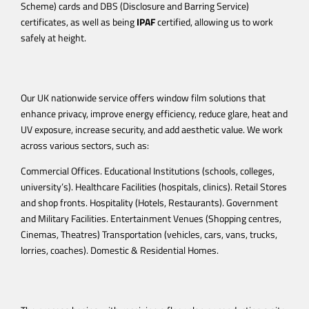
Scheme) cards and DBS (Disclosure and Barring Service)
certificates, as well as being
IPAF
certified, allowing us to work
safely at height.
Our UK nationwide service offers window film solutions that
enhance privacy, improve energy efficiency, reduce glare, heat and
UV exposure, increase security, and add aesthetic value.
We work
across various sectors, such as:
Commercial Offices. Educational Institutions (schools, colleges,
university’s). Healthcare Facilities (hospitals, clinics). Retail Stores
and shop fronts. Hospitality (Hotels, Restaurants). Government
and Military Facilities. Entertainment Venues (Shopping centres,
Cinemas, Theatres) Transportation (vehicles, cars, vans, trucks,
lorries, coaches). Domestic & Residential Homes.