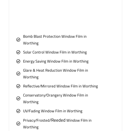
Bomb Blast Protection Window Film in
Worthing
Solar Control Window Film in Worthing
Energy Saving Window Film in Worthing
Glare & Heat Reduction Window Film in
Worthing
Reflective/Mirrored Window Film in Worthing
Conservatory/Orangery Window Film in
Worthing
UV/Fading Window Film in Worthing
/Reeded
Privacy/Frosted
Window Film in
Worthing