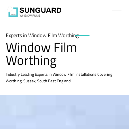
Experts in Window Film Worthing
Window Film
Worthing
Industry Leading Experts in Window Film Installations Covering
Worthing, Sussex, South East England.