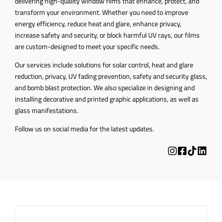
delivering high-quality window films that enhance, protect, and
transform your environment. Whether you need to improve
energy efficiency, reduce heat and glare, enhance privacy,
increase safety and security, or block harmful UV rays, our films
are custom-designed to meet your specific needs.
Our services include solutions for solar control, heat and glare
reduction, privacy, UV fading prevention, safety and security glass,
and bomb blast protection. We also specialize in designing and
installing decorative and printed graphic applications, as well as
glass manifestations.
Follow us on social media for the latest updates.