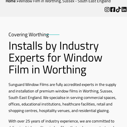
Home >
Window Film in Worthing, Sussex - South East England
Covering Worthing
Installs by Industry
Experts for Window
Film in Worthing
Sunguard Window Films are fully accredited experts in the supply
and installation of premium window films in Worthing, Sussex,
South East England. We specialise in serving commercial spaces,
offices, educational institutions, healthcare facilities, retail and
shopping centres, hospitality venues, and residential glazing.
With over 25 years of industry experience, we are committed to