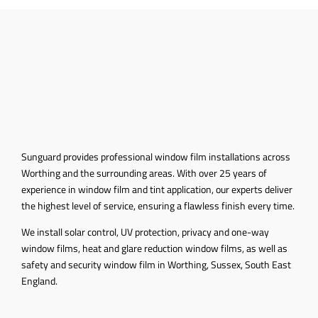
Sunguard provides professional window film installations across
Worthing and the surrounding areas. With over 25 years of
experience in window film and tint application, our experts deliver
the highest level of service, ensuring a flawless finish every time.
We install solar control, UV protection, privacy and one-way
window films, heat and glare reduction window films, as well as
safety and security window film in Worthing, Sussex, South East
England
.